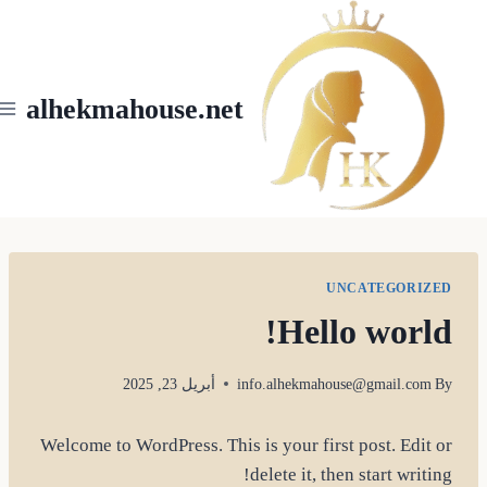
Ski
t
conten
alhekmahouse.net
UNCATEGORIZED
Hello world!
أبريل 23, 2025
info.alhekmahouse@gmail.com
By
Welcome to WordPress. This is your first post. Edit or
delete it, then start writing!