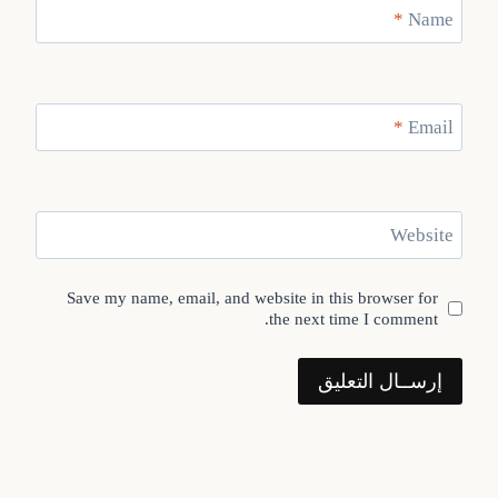
*
Name
*
Email
Website
Save my name, email, and website in this browser for
the next time I comment.