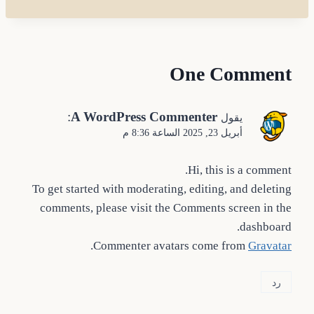
One Comment
:
A WordPress Commenter
يقول
أبريل 23, 2025 الساعة 8:36 م
Hi, this is a comment.
To get started with moderating, editing, and deleting
comments, please visit the Comments screen in the
dashboard.
.
Commenter avatars come from
Gravatar
رد