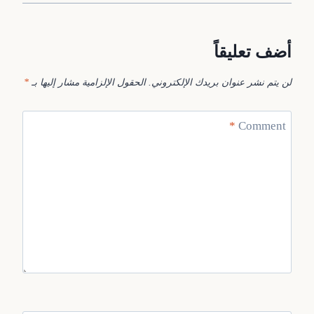
أضف تعليقاً
*
الحقول الإلزامية مشار إليها بـ
لن يتم نشر عنوان بريدك الإلكتروني.
*
Comment